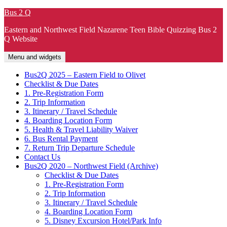
Skip
Bus 2 Q
to
Eastern and Northwest Field Nazarene Teen Bible Quizzing Bus 2
content
Q Website
Menu and widgets
Bus2Q 2025 – Eastern Field to Olivet
Checklist & Due Dates
1. Pre-Registration Form
2. Trip Information
3. Itinerary / Travel Schedule
4. Boarding Location Form
5. Health & Travel Liability Waiver
6. Bus Rental Payment
7. Return Trip Departure Schedule
Contact Us
Bus2Q 2020 – Northwest Field (Archive)
Checklist & Due Dates
1. Pre-Registration Form
2. Trip Information
3. Itinerary / Travel Schedule
4. Boarding Location Form
5. Disney Excursion Hotel/Park Info