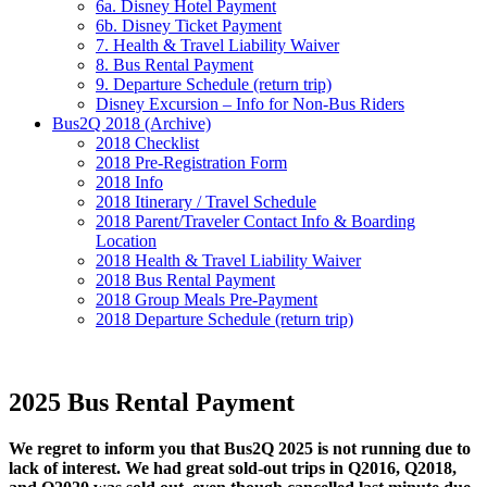
6a. Disney Hotel Payment
6b. Disney Ticket Payment
7. Health & Travel Liability Waiver
8. Bus Rental Payment
9. Departure Schedule (return trip)
Disney Excursion – Info for Non-Bus Riders
Bus2Q 2018 (Archive)
2018 Checklist
2018 Pre-Registration Form
2018 Info
2018 Itinerary / Travel Schedule
2018 Parent/Traveler Contact Info & Boarding
Location
2018 Health & Travel Liability Waiver
2018 Bus Rental Payment
2018 Group Meals Pre-Payment
2018 Departure Schedule (return trip)
2025 Bus Rental Payment
We regret to inform you that Bus2Q 2025 is not running due to
lack of interest. We had great sold-out trips in Q2016, Q2018,