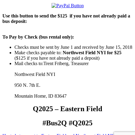
Use this button to send the $125 if you have not already paid a
bus deposit:
To Pay by Check (bus rental only):
Checks must be sent by June 1 and received by June 15, 2018
Make checks payable to:
Northwest Field NYI for $25
($125 if you have not already paid a deposit)
Mail checks to:Trent Friberg, Treasurer
Northwest Field NYI
950 N. 7th E.
Mountain Home, ID 83647
Q2025 – Eastern Field
#Bus2Q #Q2025