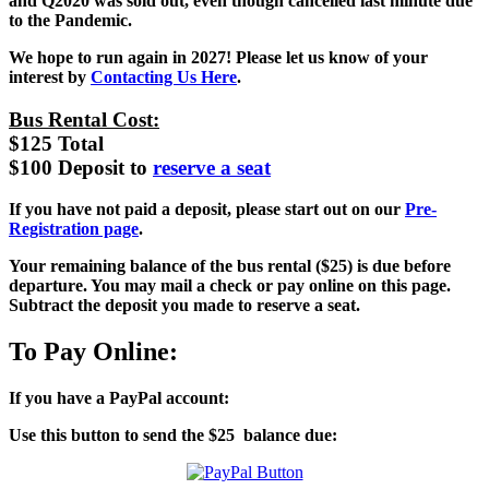
and Q2020 was sold out, even though cancelled last minute due
to the Pandemic.
We hope to run again in 2027! Please let us know of your
interest by
Contacting Us Here
.
Bus Rental Cost:
$125 Total
$100 Deposit to
reserve a seat
If you have not paid a deposit, please start out on our
Pre-
Registration page
.
Your remaining balance of the bus rental ($25) is due before
departure.
You may mail a check or pay online on this page.
Subtract the deposit you made to reserve a seat.
To Pay Online:
If you have a PayPal account:
Use this button to send the $25 balance due: