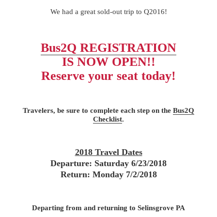
We had a great sold-out trip to Q2016!
Bus2Q REGISTRATION
IS NOW OPEN!!
Reserve your seat today!
Travelers, be sure to complete each step on the
Bus2Q
Checklist
.
2018 Travel Dates
Departure: Saturday 6/23/2018
Return: Monday 7/2/2018
Departing from and returning to Selinsgrove PA