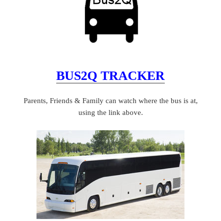
BUS2Q TRACKER
Parents, Friends & Family can watch where the bus is at,
using the link above.