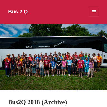
Bus 2 Q
MENU
AND
WIDGETS
Bus2Q 2018 (Archive)