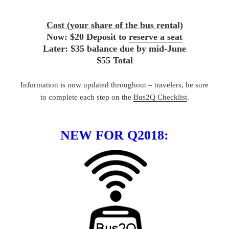
Cost (your share of the bus rental)
Now: $20 Deposit to
reserve a seat
Later: $35 balance due by mid-June
$55 Total
Information is now updated throughout – travelers, be sure
to complete each step on the
Bus2Q Checklist
.
NEW FOR Q2018: