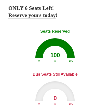
ONLY 6 Seats Left!
Reserve yours today
!
Seats Reserved
100
0
%
100
Bus Seats Still Available
0
0
%
100