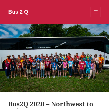
Bus 2 Q
MENU
AND
WIDGETS
Bus2Q 2020 – Northwest to