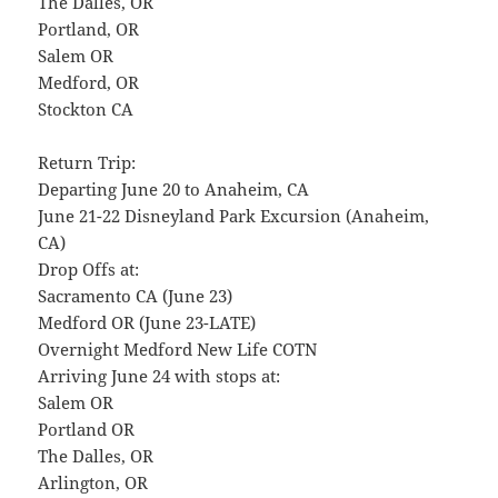
The Dalles, OR
Portland, OR
Salem OR
Medford, OR
Stockton CA
Return Trip:
Departing June 20 to Anaheim, CA
June 21-22 Disneyland Park Excursion (Anaheim,
CA)
Drop Offs at:
Sacramento CA (June 23)
Medford OR (June 23-LATE)
Overnight Medford New Life COTN
Arriving June 24 with stops at:
Salem OR
Portland OR
The Dalles, OR
Arlington, OR