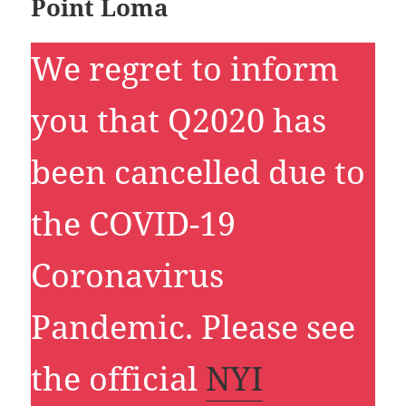
Point Loma
We regret to inform
you that Q2020 has
been cancelled due to
the COVID-19
Coronavirus
Pandemic. Please see
the official
NYI