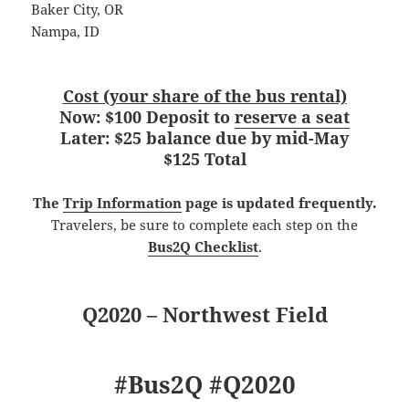
Baker City, OR
Nampa, ID
Cost (your share of the bus rental)
Now: $100 Deposit to
reserve a seat
Later: $25 balance due by mid-May
$125 Total
The
Trip Information
page is updated frequently.
Travelers, be sure to complete each step on the
Bus2Q Checklist
.
Q2020 – Northwest Field
#Bus2Q #Q2020