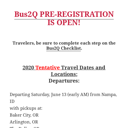
Bus2Q PRE-REGISTRATION
IS OPEN!
Travelers, be sure to complete each step on the
Bus2Q Checklist
.
2020
Tentative
Travel Dates and
Locations:
Departures:
Departing Saturday, June 13 (early AM) from Nampa,
ID
with pickups at:
Baker City, OR
Arlington, OR