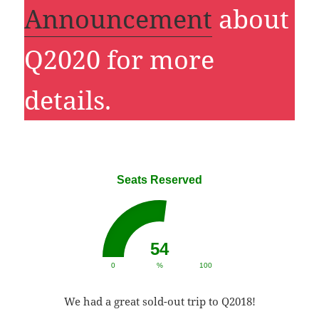
Announcement
about
Q2020 for more
details.
Seats Reserved
54
0
%
100
We had a great sold-out trip to Q2018!