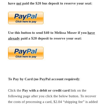
have
not
paid the $20 bus deposit to reserve your seat:
Use this button to send $40 to Melissa Moser if you
have
already
paid a $20 deposit to reserve your seat:
To Pay by Card (no PayPal account required):
Click the
Pay with a debit or credit card
link on the
following page after you click the below button. To recover
the costs of processing a card, $2.04 “shipping fee” is added