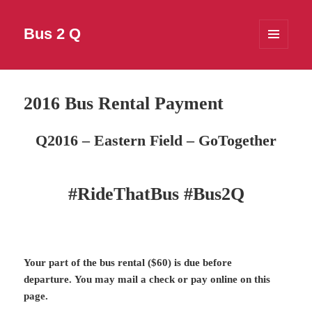
Bus 2 Q
MENU
AND
WIDGETS
2016 Bus Rental Payment
Q2016 – Eastern Field – GoTogether
#RideThatBus #Bus2Q
Your part of the bus rental ($60) is due before
departure.
You may mail a check or pay online on this
page.