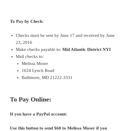
To Pay by Check:
Checks must be sent by June 17 and received by June
23, 2016
Make checks payable to:
Mid Atlantic District NYI
Mail checks to:
Melissa Moser
1624 Lynch Road
Baltimore, MD 21222-3331
To Pay Online:
If you have a PayPal account:
Use this button to send $60 to Melissa Moser if you