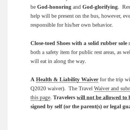
be
God-honoring
and
God-glorifying
. Res
help will be present on the bus, however, ev
responsible for his/her own behavior.
Close-toed Shoes with a solid rubber sole
m
both a safety item for public rest areas, as we
will eat in along the way.
A
Health & Liability Waiver
for the trip wi
Q2020 waiver). The Travel
Waiver and sub
this page
.
Travelers
will not be allowed to
signed by self (or the parent(s) or legal gu