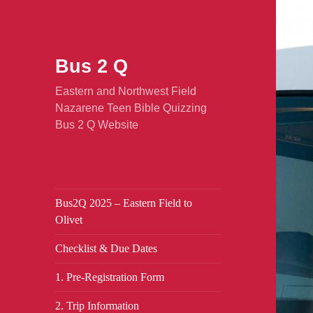
Bus 2 Q
Eastern and Northwest Field
Nazarene Teen Bible Quizzing
Bus 2 Q Website
Bus2Q 2025 – Eastern Field to
Olivet
Checklist & Due Dates
1. Pre-Registration Form
2. Trip Information