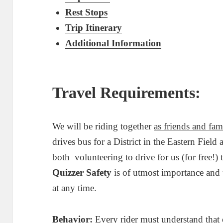
Rest Stops
Trip Itinerary
Additional Information
Travel Requirements:
We will be riding together
as friends and fam
drives bus for a District in the Eastern Fie
both volunteering to drive for us (for free!) 
Quizzer Safety
is of utmost importance and u
at any time.
Behavior:
Every rider must understand that 