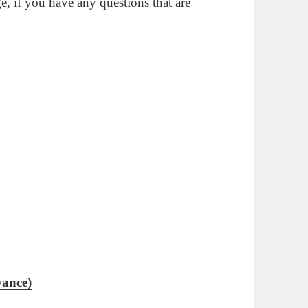
ge, if you have any questions that are
wance)