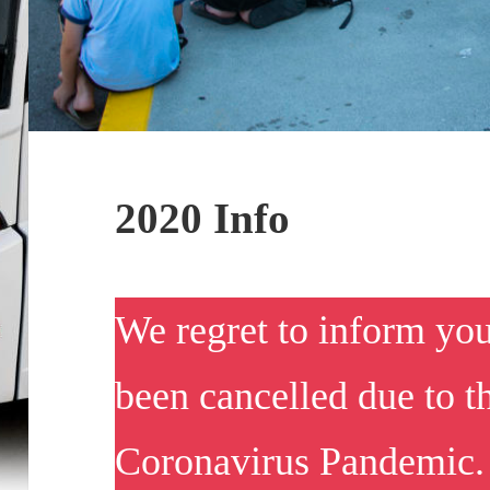
2020 Info
We regret to inform yo
been cancelled due to
Coronavirus Pandemic. 