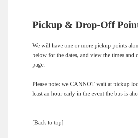
Pickup & Drop-Off Poin
We will have one or more pickup points alon
below for the dates, and view the times and o
page
.
Please note: we CANNOT wait at pickup locat
least an hour early in the event the bus is ah
[
Back to top
]