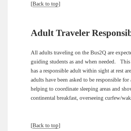
[
Back to top
]
Adult Traveler Responsibi
All adults traveling on the Bus2Q are expecte
guiding students as and when needed. This i
has a responsible adult within sight at rest 
adults have been asked to be responsible for 
helping to coordinate sleeping areas and sho
continental breakfast, overseeing curfew/wa
[
Back to top
]