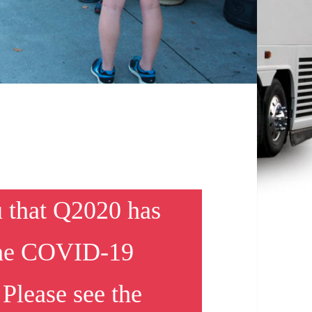
u that Q2020 has
 the COVID-19
Please see the