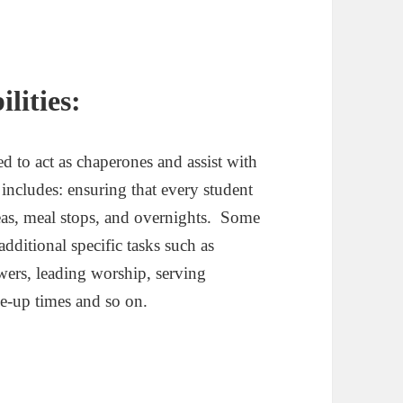
lities:
d to act as chaperones and assist with
ncludes: ensuring that every student
areas, meal stops, and overnights. Some
additional specific tasks such as
wers, leading worship, serving
ke-up times and so on.