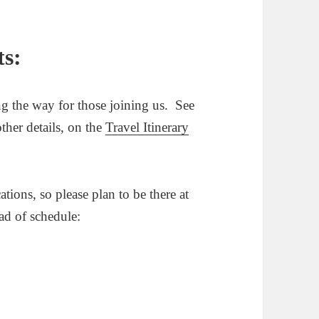
ts:
g the way for those joining us. See
ther details, on the
Travel Itinerary
ions, so please plan to be there at
ead of schedule: