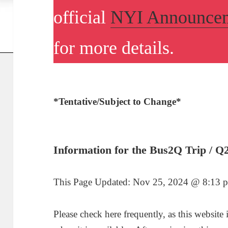
official
NYI Announce
for more details.
*Tentative/Subject to Change*
I
nformation for the Bus2Q Trip / Q
This Page Updated:
Nov 25, 2024 @ 8:13 
Please check here frequently, as this website