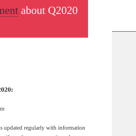
ment
about Q2020
2020:
pm
 is updated regularly with information