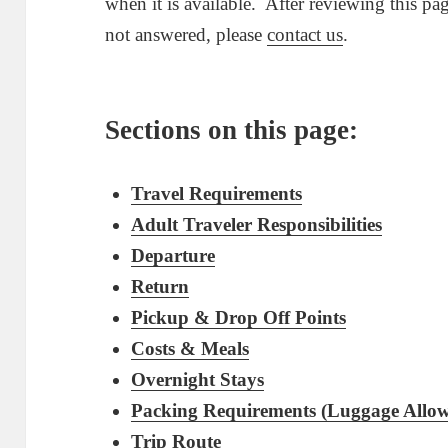
when it is available. After reviewing this pa
not answered, please
contact us
.
Sections on this page:
Travel Requirements
Adult Traveler Responsibilities
Departure
Return
Pickup & Drop Off Points
Costs & Meals
Overnight Stays
Packing Requirements (Luggage Allo
Trip Route