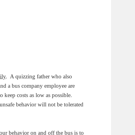
ily
. A quizzing father who also
ld and a bus company employee are
to keep costs as low as possible.
nsafe behavior will not be tolerated
our behavior on and off the bus is to