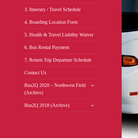
3. Itinerary / Travel Schedule
4. Boarding Location Form
5. Health & Travel Liability Waiver
6. Bus Rental Payment
7. Return Trip Departure Schedule
Contact Us
expand
Bus2Q 2020 – Northwest Field
child
(Archive)
menu
expand
Bus2Q 2018 (Archive)
child
menu