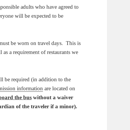
ponsible adults who have agreed to
eryone will be expected to be
ust be worn on travel days. This is
ll as a requirement of restaurants we
ll be required (in addition to the
mission information
are located on
 board the bus
without a waiver
ardian of the traveler if a minor).